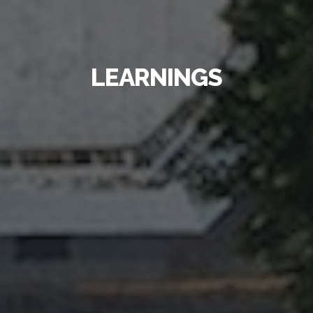
LEARNINGS