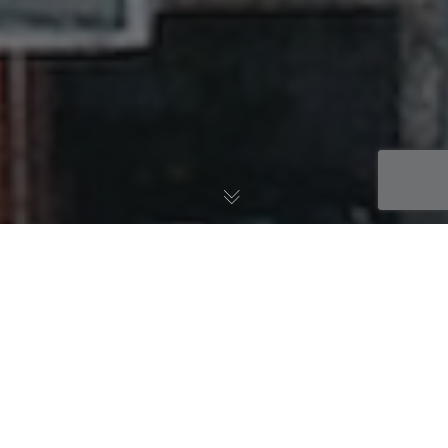
Learnings
The Gifts of Strangers:
Understanding the Benefits of
Diversity