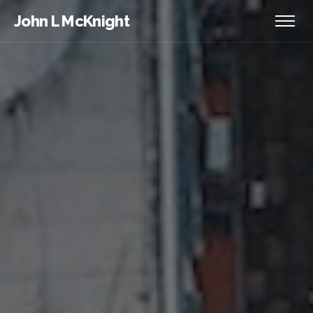
John L McKnight