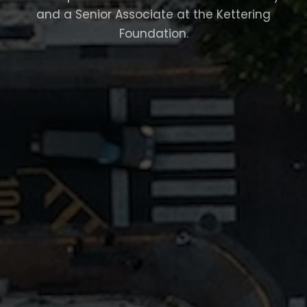
and a Senior Associate at the Kettering
Foundation.