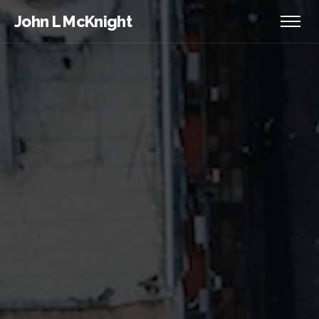
John L McKnight