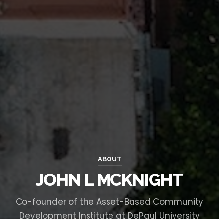
ABOUT
JOHN L MCKNIGHT
Co-founder of the Asset-Based Community
Development Institute at DePaul University