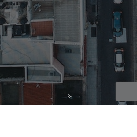
Learnings