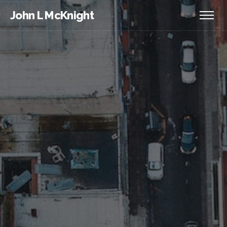
John L McKnight