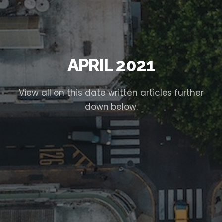
APRIL 2021
View all on this date written articles further
down below.