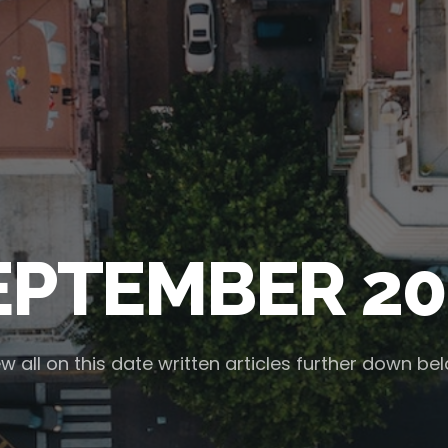
EPTEMBER 20
w all on this date written articles further down be