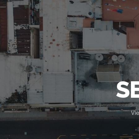
S
Vie