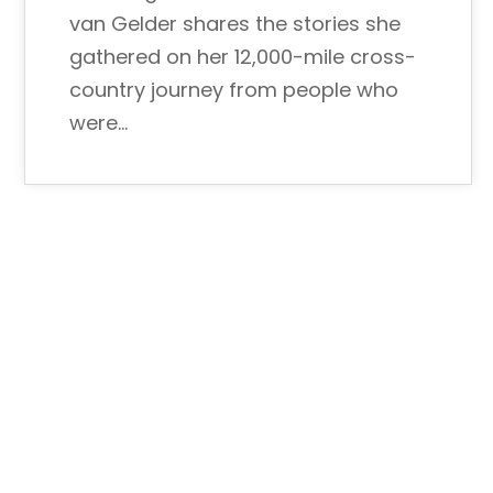
van Gelder shares the stories she
gathered on her 12,000-mile cross-
country journey from people who
were…