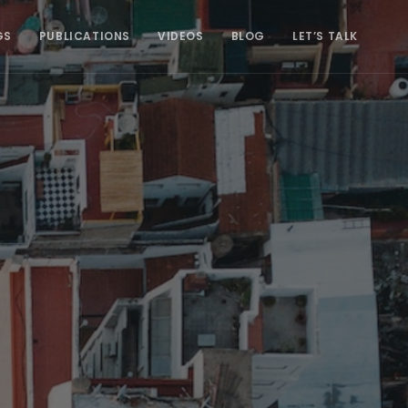
GS
PUBLICATIONS
VIDEOS
BLOG
LET’S TALK