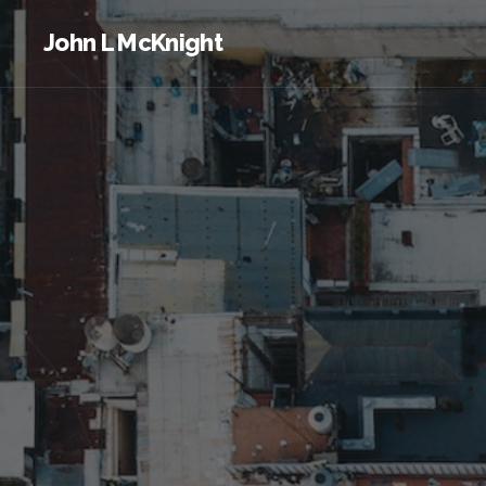
John L McKnight