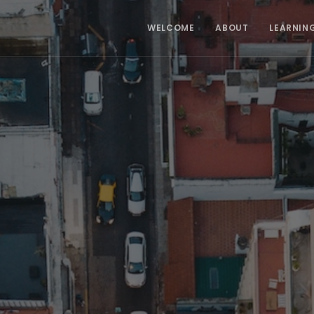
WELCOME
ABOUT
LEARNIN