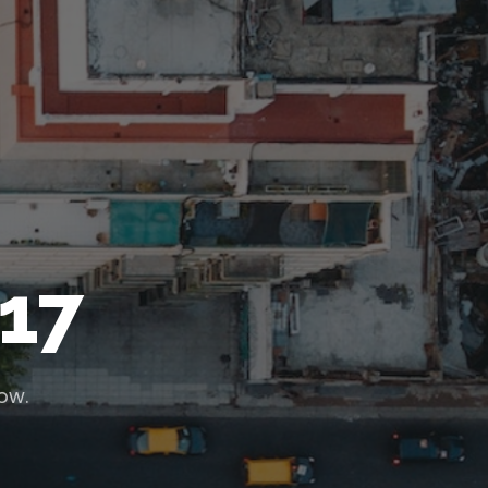
17
low.