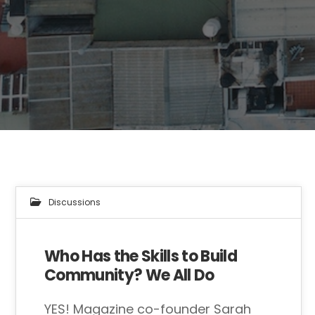
Discussions
Who Has the Skills to Build
Community? We All Do
YES! Magazine co-founder Sarah