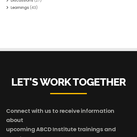
Discussions
(27)
Learnings
(43)
LET'S WORK TOGETHER
Connect with us to receive information
about
upcoming ABCD Institute trainings and