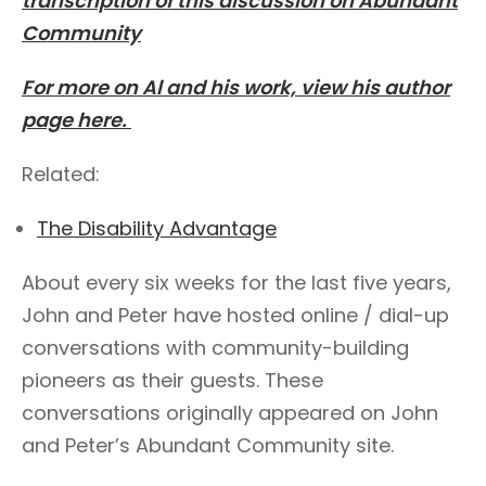
transcription of this discussion on Abundant
Community
For more on Al and his work, view his author
page here.
Related:
The Disability Advantage
About every six weeks for the last five years,
John and Peter have hosted online / dial-up
conversations with community-building
pioneers as their guests. These
conversations originally appeared on John
and Peter’s Abundant Community site.