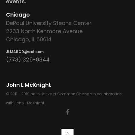
events.
Chicago
DePaul University Steans Center
2233 North Kenmore Avenue
Chicago, IL 60614
JLMABCD@aol.com
(773) 325-8344
John L McKnight
© 2011 – 2019 an initiative of Common Change in collaboration
with John L McKnight