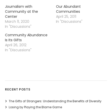
Journalism with
Our Abundant
Community at the
Communities
Center
April 25, 2011
March 11, 2020
In "Discussions"
In "Discussions"
Community Abundance
Is Its Gifts
April 26, 2012
In "Discussions"
RECENT POSTS
The Gifts of Strangers: Understanding the Benefits of Diversity
Losing by Playing the Blame Game