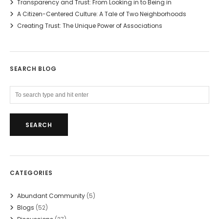
Transparency and Trust: From Looking in to Being in
A Citizen-Centered Culture: A Tale of Two Neighborhoods
Creating Trust: The Unique Power of Associations
SEARCH BLOG
CATEGORIES
Abundant Community
(5)
Blogs
(52)