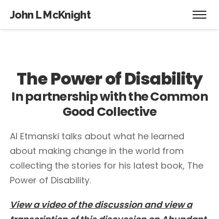
John L McKnight
The Power of Disability
In partnership with the Common
Good Collective
Al Etmanski talks about what he learned
about making change in the world from
collecting the stories for his latest book, The
Power of Disability.
View a video of the discussion and view a