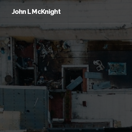
John L McKnight