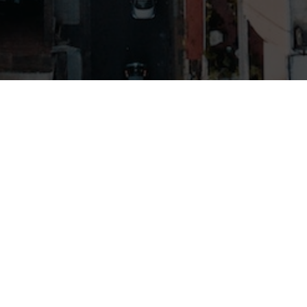
A GOOD FRIEND