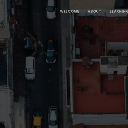
WELCOME
ABOUT
LEARNIN