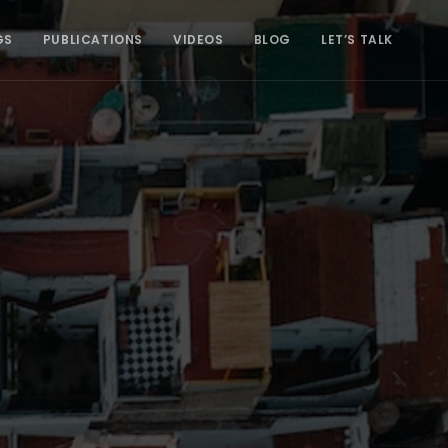
GS
PUBLICATIONS
VIDEOS
BLOG
LET’S TALK