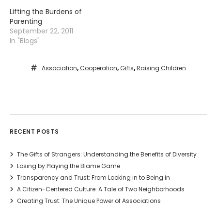
Lifting the Burdens of
Parenting
September 22, 2011
In "Blogs"
Association
,
Cooperation
,
Gifts
,
Raising Children
RECENT POSTS
The Gifts of Strangers: Understanding the Benefits of Diversity
Losing by Playing the Blame Game
Transparency and Trust: From Looking in to Being in
A Citizen-Centered Culture: A Tale of Two Neighborhoods
Creating Trust: The Unique Power of Associations