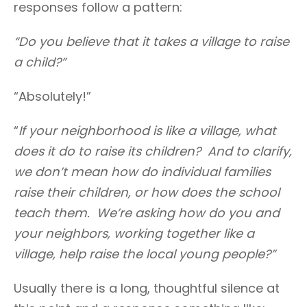
responses follow a pattern:
“Do you believe that it takes a village to raise
a child?”
“Absolutely!”
“
If your neighborhood is like a village, what
does it do to raise its children? And to clarify,
we don’t mean how do individual families
raise their children, or how does the school
teach them. We’re asking how do you and
your neighbors, working together like a
village, help raise the local young people?”
Usually there is a long, thoughtful silence at