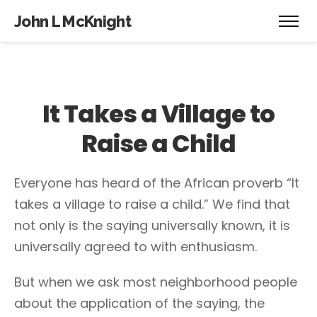
John L McKnight
It Takes a Village to
Raise a Child
Everyone has heard of the African proverb “It
takes a village to raise a child.” We find that
not only is the saying universally known, it is
universally agreed to with enthusiasm.
But when we ask most neighborhood people
about the application of the saying, the