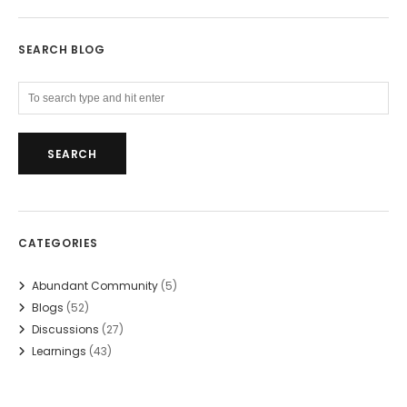
SEARCH BLOG
CATEGORIES
Abundant Community
(5)
Blogs
(52)
Discussions
(27)
Learnings
(43)