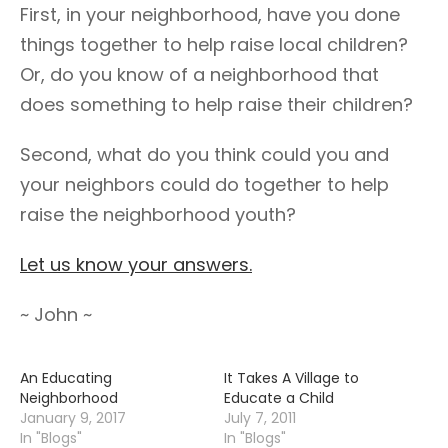
First, in your neighborhood, have you done
things together to help raise local children?
Or, do you know of a neighborhood that
does something to help raise their children?
Second, what do you think could you and
your neighbors could do together to help
raise the neighborhood youth?
Let us know your answers.
~ John ~
An Educating
It Takes A Village to
Neighborhood
Educate a Child
January 9, 2017
July 7, 2011
In "Blogs"
In "Blogs"