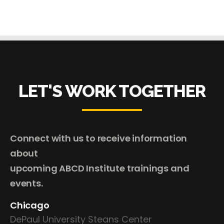
LET'S WORK TOGETHER
Connect with us to receive information
about
upcoming ABCD Institute trainings and
events.
Chicago
DePaul University Steans Center