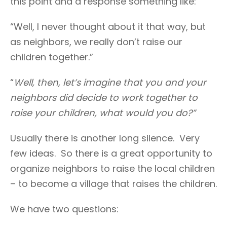
this point and a response something like:
“Well, I never thought about it that way, but
as neighbors, we really don’t raise our
children together.”
“
Well, then, let’s imagine that you and your
neighbors did decide to work together to
raise your children, what would you do?”
Usually there is another long silence. Very
few ideas. So there is a great opportunity to
organize neighbors to raise the local children
– to become a village that raises the children.
We have two questions: