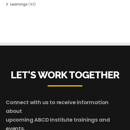
Learnings
(43)
LET'S WORK TOGETHER
Connect with us to receive information
about
upcoming ABCD Institute trainings and
events.