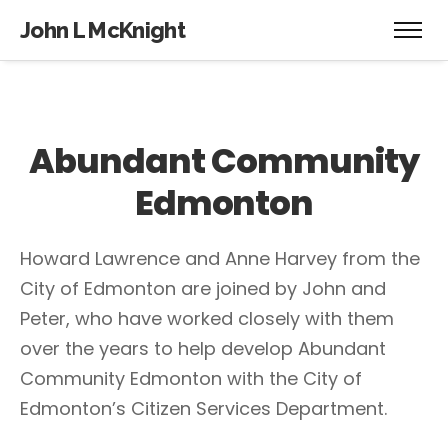
John L McKnight
Abundant Community
Edmonton
Howard Lawrence and Anne Harvey from the
City of Edmonton are joined by John and
Peter, who have worked closely with them
over the years to help develop Abundant
Community Edmonton with the City of
Edmonton’s Citizen Services Department.