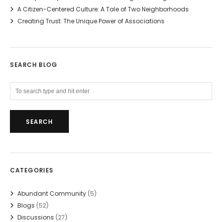
A Citizen-Centered Culture: A Tale of Two Neighborhoods
Creating Trust: The Unique Power of Associations
SEARCH BLOG
CATEGORIES
Abundant Community
(5)
Blogs
(52)
Discussions
(27)