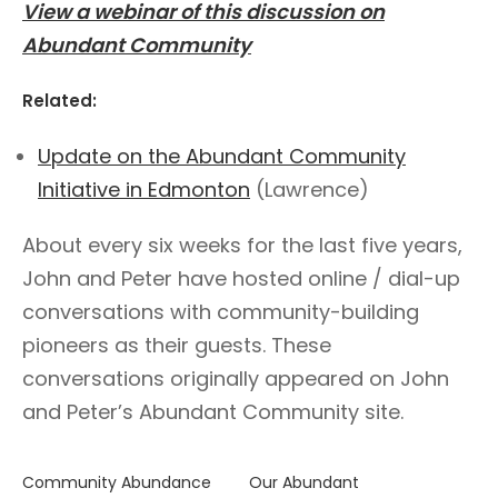
View a webinar of this discussion on
Abundant Community
Related:
Update on the Abundant Community
Initiative in Edmonton
(Lawrence)
About every six weeks for the last five years,
John and Peter have hosted online / dial-up
conversations with community-building
pioneers as their guests. These
conversations originally appeared on John
and Peter’s Abundant Community site.
Community Abundance
Our Abundant