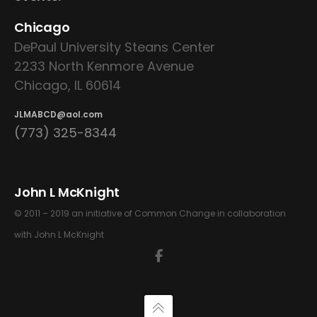
Chicago
DePaul University Steans Center
2233 North Kenmore Avenue
Chicago, IL 60614
JLMABCD@aol.com
(773) 325-8344
John L McKnight
© 2011 – 2019 an initiative of Common Change in collaboration
with John L McKnight