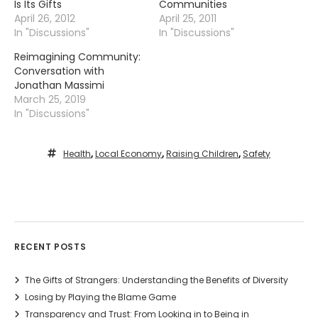
Is Its Gifts
Communities
April 26, 2012
April 25, 2011
In "Discussions"
In "Discussions"
Reimagining Community:
Conversation with
Jonathan Massimi
March 25, 2019
In "Discussions"
Health
,
Local Economy
,
Raising Children
,
Safety
RECENT POSTS
The Gifts of Strangers: Understanding the Benefits of Diversity
Losing by Playing the Blame Game
Transparency and Trust: From Looking in to Being in