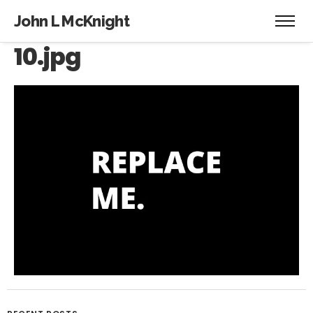
John L McKnight
10.jpg