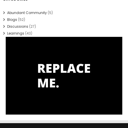
Abundant Community
(5)
Blogs
(52)
Discussions
(27)
Learnings
(43)