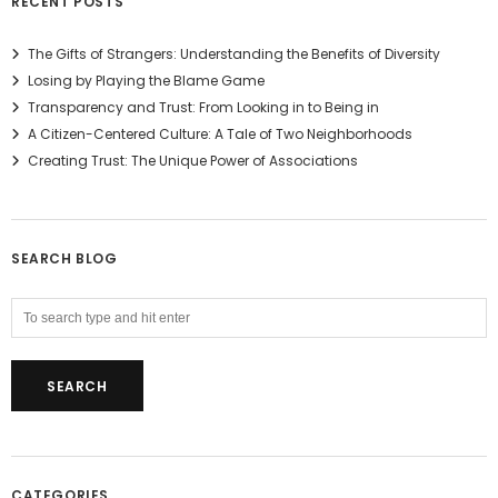
RECENT POSTS
The Gifts of Strangers: Understanding the Benefits of Diversity
Losing by Playing the Blame Game
Transparency and Trust: From Looking in to Being in
A Citizen-Centered Culture: A Tale of Two Neighborhoods
Creating Trust: The Unique Power of Associations
SEARCH BLOG
CATEGORIES