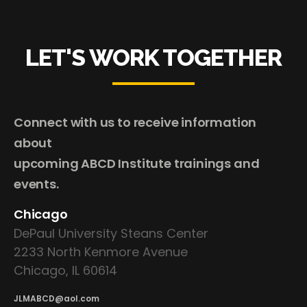
LET'S WORK TOGETHER
Connect with us to receive information
about
upcoming ABCD Institute trainings and
events.
Chicago
DePaul University Steans Center
2233 North Kenmore Avenue
Chicago, IL 60614
JLMABCD@aol.com